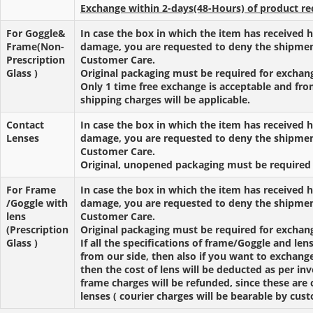
Exchange within 2-days(48-Hours) of product re
For Goggle&
In case the box in which the item has received h
Frame(Non-
damage, you are requested to deny the shipmen
Prescription
Customer Care.
Glass )
Original packaging must be required for exchan
Only 1 time free exchange is acceptable and fr
shipping charges will be applicable.
Contact
In case the box in which the item has received h
Lenses
damage, you are requested to deny the shipmen
Customer Care.
Original, unopened packaging must be required 
For Frame
In case the box in which the item has received h
/Goggle with
damage, you are requested to deny the shipmen
lens
Customer Care.
(Prescription
Original packaging must be required for exchan
Glass )
If all the specifications of frame/Goggle and len
from our side, then also if you want to exchang
then the cost of lens will be deducted as per in
frame charges will be refunded, since these are
lenses ( courier charges will be bearable by cus