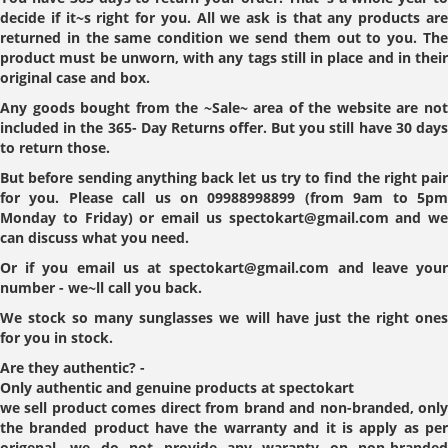
decide if it~s right for you. All we ask is that any products are
returned in the same condition we send them out to you. The
product must be unworn, with any tags still in place and in their
original case and box.
Any goods bought from the ~Sale~ area of the website are not
included in the 365- Day Returns offer. But you still have 30 days
to return those.
But before sending anything back let us try to find the right pair
for you. Please call us on 09988998899 (from 9am to 5pm
Monday to Friday) or email us spectokart@gmail.com and we
can discuss what you need.
Or if you email us at spectokart@gmail.com and leave your
number - we~ll call you back.
We stock so many sunglasses we will have just the right ones
for you in stock.
Are they authentic?
-
Only authentic and genuine products at spectokart
we sell product comes direct from brand and non-branded, only
the branded product have the warranty and it is apply as per
origenal. we do not provide any waranty on non-branded