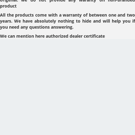
product
All the products come with a warranty of between one and two
years. We have absolutely nothing to hide and will help you if
you need any questions answering.
We can mention here authorized dealer certificate