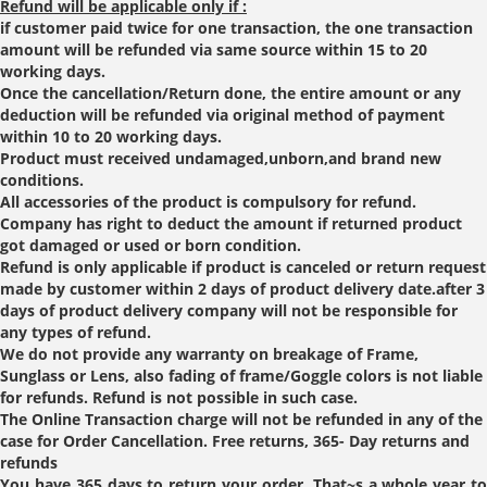
Refund will be applicable only if :
if customer paid twice for one transaction, the one transaction
amount will be refunded via same source within 15 to 20
working days.
Once the cancellation/Return done, the entire amount or any
deduction will be refunded via original method of payment
within 10 to 20 working days.
Product must received undamaged,unborn,and brand new
conditions.
All accessories of the product is compulsory for refund.
Company has right to deduct the amount if returned product
got damaged or used or born condition.
Refund is only applicable if product is canceled or return request
made by customer within 2 days of product delivery date.after 3
days of product delivery company will not be responsible for
any types of refund.
We do not provide any warranty on breakage of Frame,
Sunglass or Lens, also fading of frame/Goggle colors is not liable
for refunds. Refund is not possible in such case.
The Online Transaction charge will not be refunded in any of the
case for Order Cancellation. Free returns, 365- Day returns and
refunds
You have 365 days to return your order. That~s a whole year to