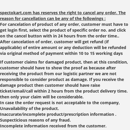
spectokart.com has reserves the right to cancel any order. The
reason for cancellation can be any of the followings :
For cancelation of product of any order, customer must have to
get login first, select the product of specific order no. and click
on the cancel button with in 24 hours from the order time..
After cancelation of order, customer will get refund (if
applicable) of entire amount or any deduction will be refunded
via original method of payment within 10 to 15 working days
If customer claims for damaged product, then at this condition,
customer should have to show the proof as because after
receiving the product from our logistic partner we are not
responsible to consider product as damage. If you receive the
damage product then customer should have raise
ticket/email/call within 2 hours from the product delivery time.
then only your claim will be considerable.
In case the order request is not acceptable to the company,
Unavailability of the product.
Inaccurate/incomplete product/prescription information .
Suspecticious reasons of any fraud.
Incomplete information received from the customer.