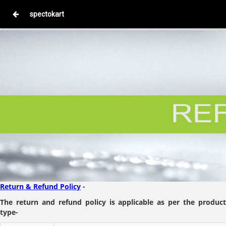
spectokart
Return & Refund Policy
-
The return and refund policy is applicable as per the product
type-